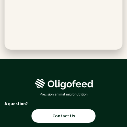
A question?
Contact Us