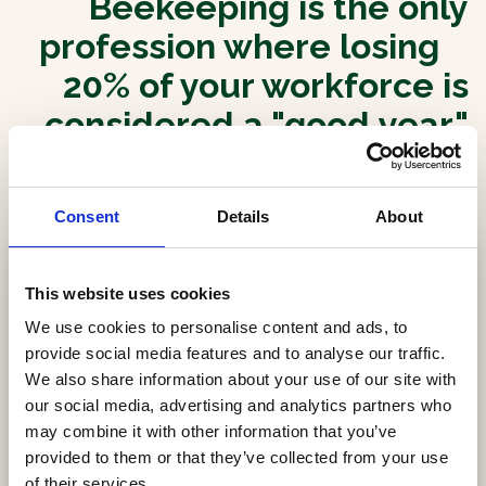
Beekeeping is the only
profession where losing
20% of your workforce is
considered a "good year."
We believe it's time to
change that.
Consent
Details
About
This website uses cookies
We use cookies to personalise content and ads, to
provide social media features and to analyse our traffic.
We also share information about your use of our site with
our social media, advertising and analytics partners who
may combine it with other information that you’ve
provided to them or that they’ve collected from your use
of their services.