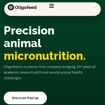
Precision
animal
micronutrition.
Oligofeed is a science-first company bridging 10+ years of
academic research with real-world animal health
challenges.
Discover Pep'up