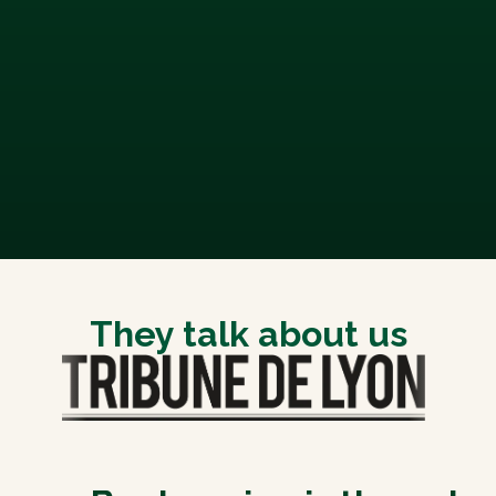
They talk about us