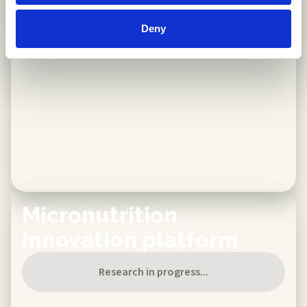
Available now
Discover more
Deny
Micronutrition
innovation platform​
Research in progress...