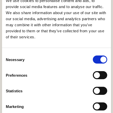
We use cookies to personalise content and ads, to
provide social media features and to analyse our traffic.
We also share information about your use of our site with
Message
our social media, advertising and analytics partners who
may combine it with other information that you’ve
provided to them or that they’ve collected from your use
of their services.
Select all
Consent
Necessary
I agree with terms and conditions
*
Selection
I want to subscribe to the newsletter
Preferences
Statistics
Marketing
Send