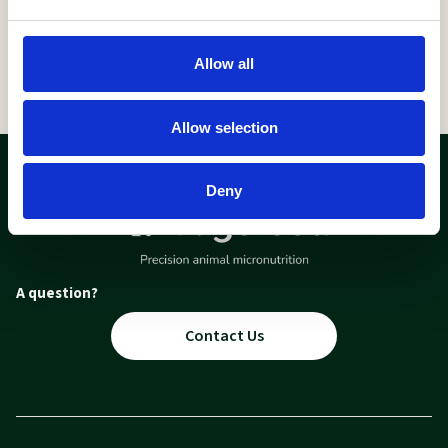
Allow all
Allow selection
Deny
A question?
Contact Us