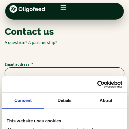
Contact us
A question? A partnership?
Email address
First name
Consent
Details
About
Last name
This website uses cookies